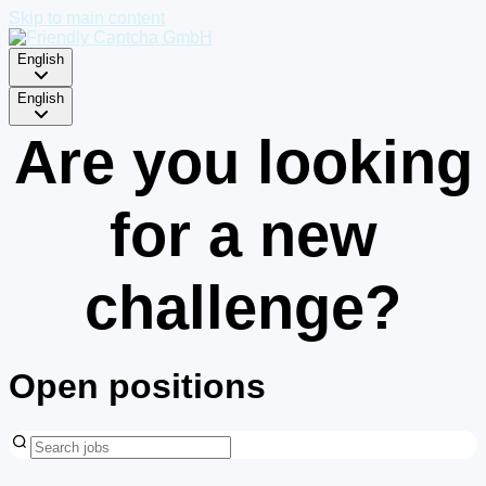
Skip to main content
English
English
Are you looking
for a new
challenge?
Open positions