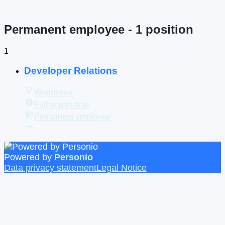
Permanent employee
- 1 position
1
Developer Relations
Woerthsee
Full or part-time
Permanent employee
Powered by
Personio
Data privacy statement
Legal Notice